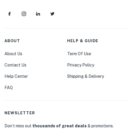
ABOUT
HELP & GUIDE
About Us
Term Of Use
Contact Us
Privacy Policy
Help Center
Shipping & Delivery
FAQ
NEWSLETTER
Don’t miss out
thousands of great deals
& promotions.