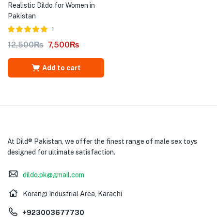
Realistic Dildo for Women in
Pakistan
1
Rated
out of
12,500
₨
7,500
₨
5.00
5
Add to cart
At Dild® Pakistan, we offer the finest range of male sex toys
designed for ultimate satisfaction.
dildo.pk@gmail.com
Korangi Industrial Area, Karachi
+923003677730