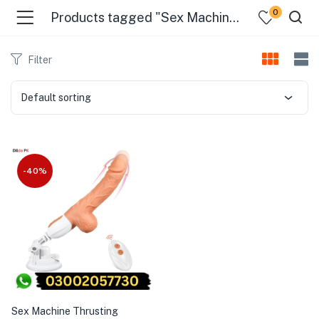
0
Products tagged "Sex Machine Thrusting Machine For Women 25Ml In Pakistan"
Filter
Default sorting
-40%
Sex Machine Thrusting