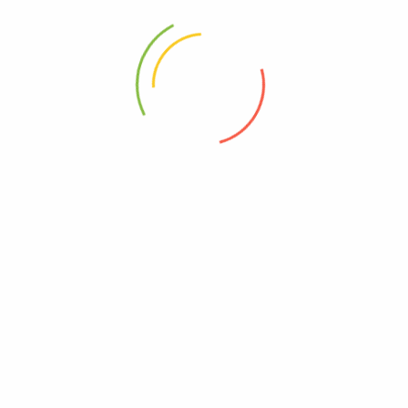
ABOUT
HELP & GUIDE
About Us
Term Of Use
Contact Us
Privacy Policy
Help Center
Shipping & Delivery
FAQ
NEWSLETTER
Don’t miss out
thousands of great deals
& promotions.