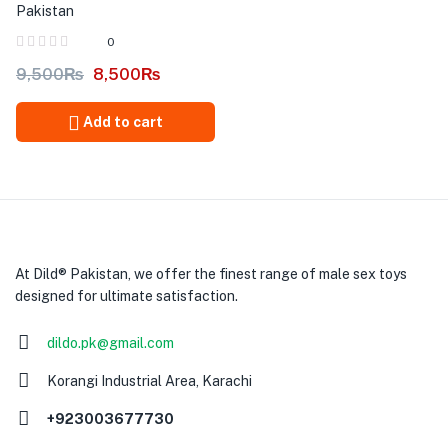
Pakistan
0
9,500
₨
8,500
₨
Add to cart
At Dild® Pakistan, we offer the finest range of male sex toys
designed for ultimate satisfaction.
dildo.pk@gmail.com
Korangi Industrial Area, Karachi
+923003677730