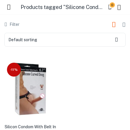
0
Products tagged "Silicone Condom Belt Online"
Filter
Default sorting
-11%
Silicon Condom With Belt In