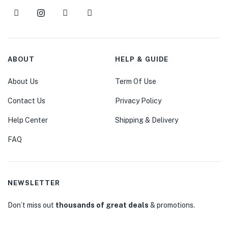
ABOUT
HELP & GUIDE
About Us
Term Of Use
Contact Us
Privacy Policy
Help Center
Shipping & Delivery
FAQ
NEWSLETTER
Don’t miss out
thousands of great deals
& promotions.