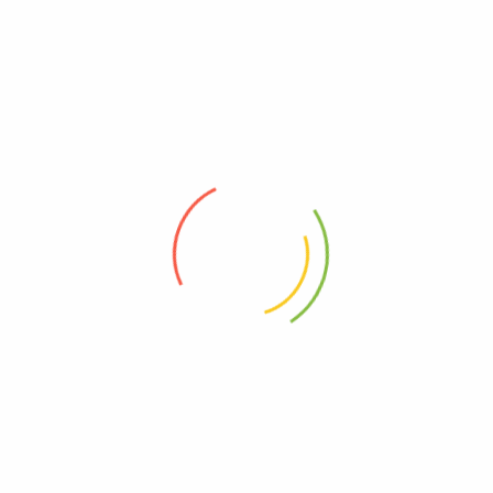
2.Ship from Russian warehouse: free shipping, duty-
free, about 3-7days delivery
3.Ship from China to Thailand:free shipping, duty-
free, about 12-15days delivery
4.Ship from US warehouse: free shipping, duty-
free, about 3-7 days delivery
5.Ship from AU warehouse: free shipping, duty-
free, about 3-7 days delivery
6.Ship from China to Mexico:duty-free, 45-
60 days delivery
7.Ship from China to Europe, Russia,
US: free shipping, duty-free, about 30-